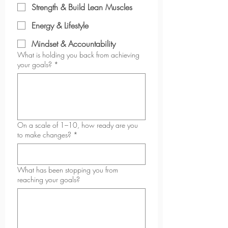
Strength & Build Lean Muscles
Energy & Lifestyle
Mindset & Accountability
What is holding you back from achieving
your goals?
*
On a scale of 1–10, how ready are you
to make changes?
*
What has been stopping you from
reaching your goals?