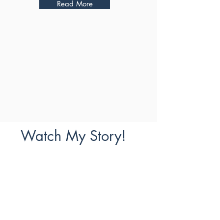
Read More
Watch My Story!