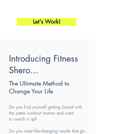
Let's Work!
Introducing Fitness
Shero...
The Ultimate Method to
Change Your Life
Do you find yourself getting bored with
the same workout routine and want
to switch it up?
Do you want life-changing results that go