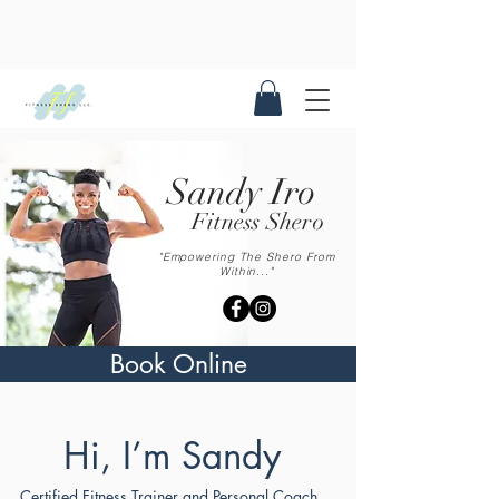
Sandy Iro
Fitness Shero
"Empowering The Shero From
Within..."
Book Online
Hi, I’m Sandy
Certified Fitness Trainer and Personal Coach.