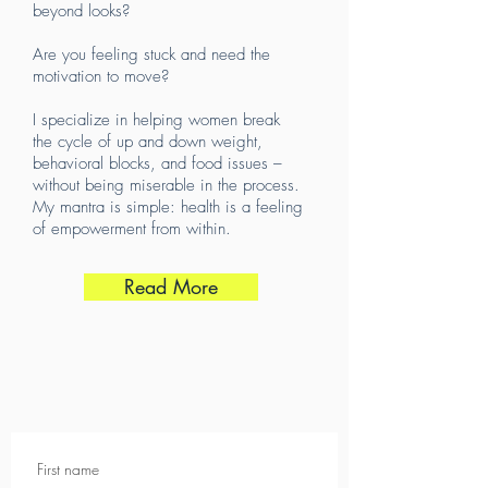
beyond looks?
Are you feeling stuck and need the
motivation to move?
I specialize in helping women break
the cycle of up and down weight,
behavioral blocks, and food issues –
without being miserable in the process.
My mantra is simple: health is a feeling
of empowerment from within.
Read More
First name