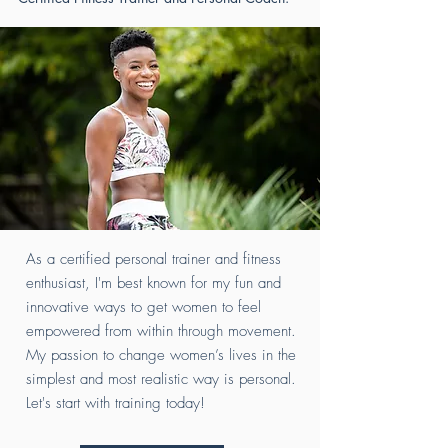
As a certified personal trainer and fitness
enthusiast, I'm best known for my fun and
innovative ways to get women to feel
empowered from within through movement.
My passion to change women’s lives in the
simplest and most realistic way is personal.
Let's start with training today!