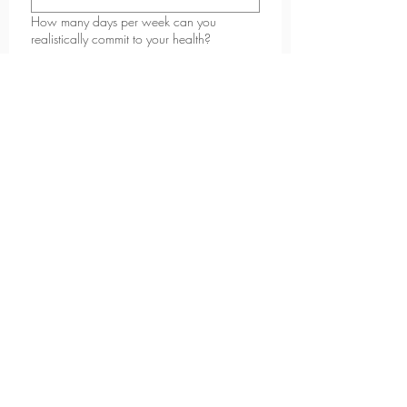
How many days per week can you
realistically commit to your health?
2-3
4-5
6+
What kind of support do you feel you need
most right now?
*
Why do you want to start now?
*
What are you looking to achieve in the
next 6-12 months?
*