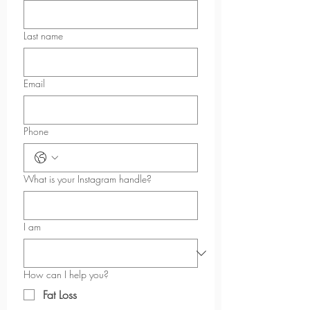
Last name
Email
Phone
What is your Instagram handle?
I am
How can I help you?
Fat Loss