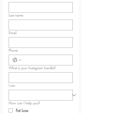
Last name
Email
Phone
What is your Instagram handle?
I am
How can I help you?
Fat Loss