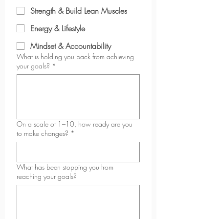
Strength & Build Lean Muscles
Energy & Lifestyle
Mindset & Accountability
What is holding you back from achieving
your goals?
*
On a scale of 1–10, how ready are you
to make changes?
*
What has been stopping you from
reaching your goals?