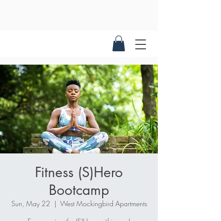
Fitness (S)Hero
Bootcamp
Sun, May 22
  |  
West Mockingbird Apartments