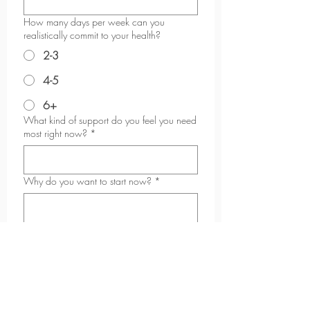
How many days per week can you
realistically commit to your health?
2-3
4-5
6+
What kind of support do you feel you need
most right now?
*
Why do you want to start now?
*
What are you looking to achieve in the
next 6-12 months?
*