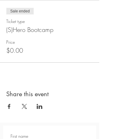
Sale ended
Ticket type
(S)Hero Bootcamp
Price
$0.00
Share this event
First name