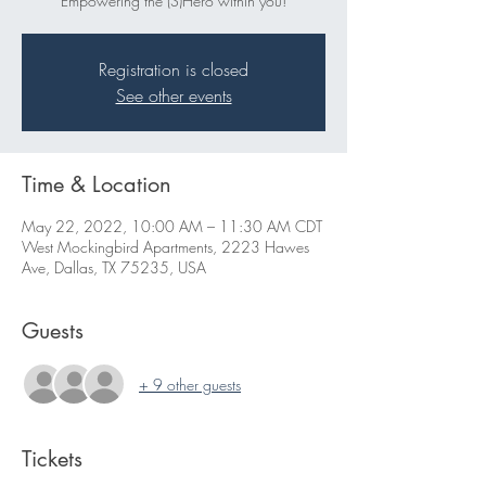
Empowering the (S)Hero within you!
Registration is closed
See other events
Time & Location
May 22, 2022, 10:00 AM – 11:30 AM CDT
West Mockingbird Apartments, 2223 Hawes
Ave, Dallas, TX 75235, USA
Guests
+ 9 other guests
Tickets