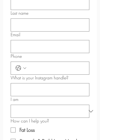
XS
9 ⅞
26
9 ¼
Last name
S
10 ¼
26
9 ⅝
M
11
26
10
Email
L
11 ¾
26
10 ¼
Phone
XL
13 ⅜
26
10 ⅞
2XL
15
26
11 ⅜
What is your Instagram handle?
3XL
16 ½
26
12
I am
How can I help you?
Fat Loss