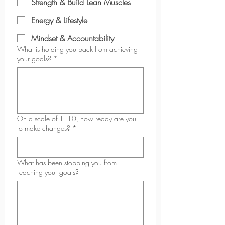
Strength & Build Lean Muscles
Energy & Lifestyle
Mindset & Accountability
What is holding you back from achieving
your goals?
*
On a scale of 1–10, how ready are you
to make changes?
*
What has been stopping you from
reaching your goals?