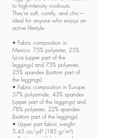
to high-intensity workouts. 
They're soft, comfy, and chic—
ideal for anyone who enjoys an 
active lifestyle.
• Fabric composition in 
Mexico: 75% polyester, 25% 
lycra (upper part of the 
leggings) and 75% polyester, 
25% spandex (bottom part of 
the leggings)
• Fabric composition in Europe: 
57% polyamide, 43% spandex 
(upper part of the leggings) and 
78% polyester, 22% spandex 
(bottom part of the leggings)
• Upper part fabric weight: 
5.45 oz/yd² (185 g/m²) 