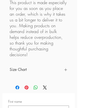
This product is made especially 
for you as soon as you place 
an order, which is why it takes 
us a bit longer to deliver it to 
you. Making products on 
demand instead of in bulk 
helps reduce overproduction, 
so thank you for making 
thoughtful purchasing 
decisions!
Size Chart
Measurements below are based on
inches
Size
A
B
C
First name
2XS
9 ½
26
8 ⅞