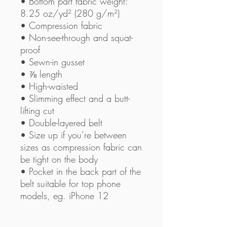
• Bottom part fabric weight: 
8.25 oz/yd² (280 g/m²) 
• Compression fabric
• Non-see-through and squat-
proof
• Sewn-in gusset
• ⅞ length
• High-waisted
• Slimming effect and a butt-
lifting cut
• Double-layered belt
• Size up if you’re between 
sizes as compression fabric can 
be tight on the body
• Pocket in the back part of the 
belt suitable for top phone 
models, eg. iPhone 12