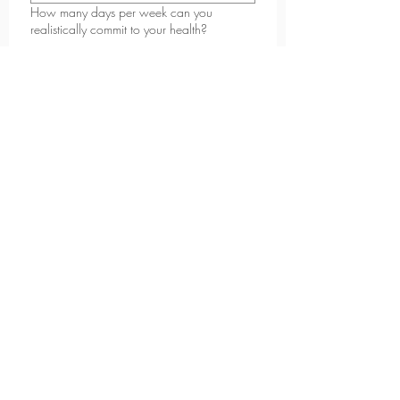
How many days per week can you
realistically commit to your health?
2-3
4-5
6+
What kind of support do you feel you need
most right now?
*
Why do you want to start now?
*
What are you looking to achieve in the
next 6-12 months?
*