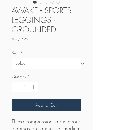
AWAKE - SPORTS
LEGGINGS -
GROUNDED
Price
$67.00
Size
*
Quantity
*
Add to Cart
These compression fabric sports 
leggings are a must for medium 