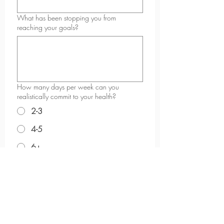
What has been stopping you from
reaching your goals?
How many days per week can you
realistically commit to your health?
2-3
4-5
6+
What kind of support do you feel you need
most right now?
*
Why do you want to start now?
*