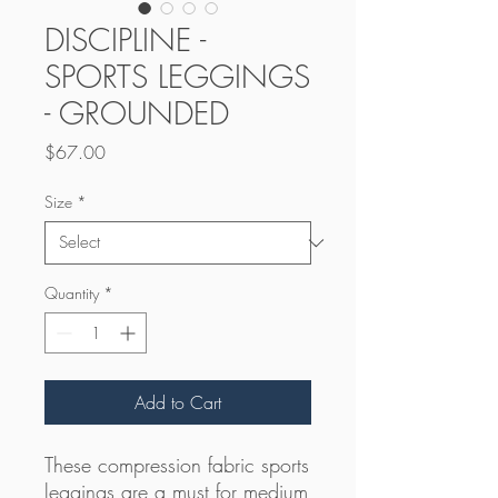
DISCIPLINE -
SPORTS LEGGINGS
- GROUNDED
Price
$67.00
Size
*
Quantity
*
Add to Cart
These compression fabric sports 
leggings are a must for medium 