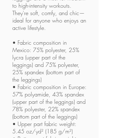
to high-intensity workouts. 
They're soft, comfy, and chic—
ideal for anyone who enjoys an 
active lifestyle.
• Fabric composition in 
Mexico: 75% polyester, 25% 
lycra (upper part of the 
leggings) and 75% polyester, 
25% spandex (bottom part of 
the leggings)
• Fabric composition in Europe: 
57% polyamide, 43% spandex 
(upper part of the leggings) and 
78% polyester, 22% spandex 
(bottom part of the leggings)
• Upper part fabric weight: 
5.45 oz/yd² (185 g/m²) 