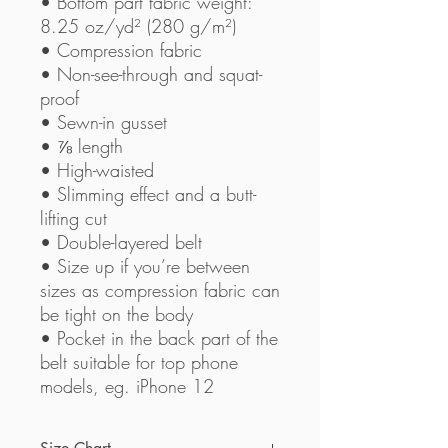
• Bottom part fabric weight: 
8.25 oz/yd² (280 g/m²) 
• Compression fabric
• Non-see-through and squat-
proof
• Sewn-in gusset
• ⅞ length
• High-waisted
• Slimming effect and a butt-
lifting cut
• Double-layered belt
• Size up if you’re between 
sizes as compression fabric can 
be tight on the body
• Pocket in the back part of the 
belt suitable for top phone 
models, eg. iPhone 12