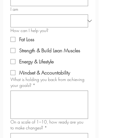
I am
How can I help you?
Fat Loss
Strength & Build Lean Muscles
Energy & Lifestyle
Mindset & Accountability
What is holding you back from achieving
your goals?
*
On a scale of 1–10, how ready are you
to make changes?
*