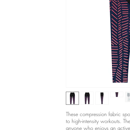
These compression fabric spo
to high-intensity workouts. Th
anyone who enjoys an active l