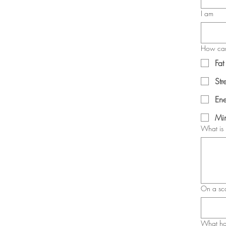
I am
How can
Fat
Str
Ene
Min
What is 
On a sc
What has