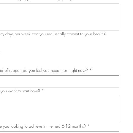
 days per week can you realistically commit to your health?
3
5
d of support do you feel you need most right now?
*
you want to start now?
*
 you looking to achieve in the next 6-12 months?
*