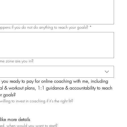
pens if you do not do anything to reach your goals?
*
me zone are you in?
 you ready to pay for online coaching with me, including 
l & workout plans, 1:1 guidance & accountability to reach 
r goals?
illing to invest in coaching if it’s the right fit?
 like more details
ted, when would you want to start?