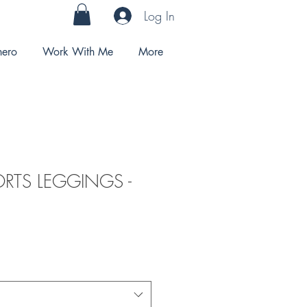
Log In
hero
Work With Me
More
ORTS LEGGINGS -