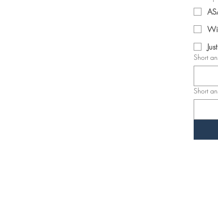
AS
Wi
Jus
Short a
Short a