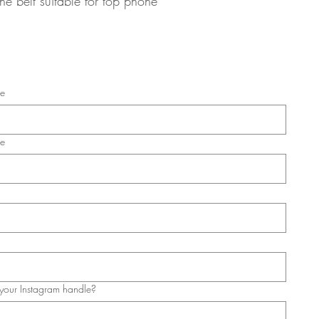
he belt suitable for top phone 
me
me
your Instagram handle?