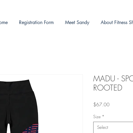
ome
Registration Form
Meet Sandy
About Fitness S
MADU - SP
ROOTED
Price
$67.00
Size
*
Select