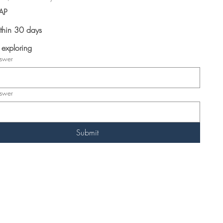
AP
thin 30 days
t exploring
nswer
nswer
Submit