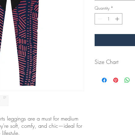
Quantity
*
Size Chart
Measurements below a
Size
2XS
9 ½
XS
9 ⅞
rts leggings are a must for medium 
S
10 ¼
ey're soft, comfy, and chic—ideal for 
ifestyle.
M
11