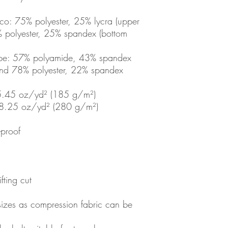
co: 75% polyester, 25% lycra (upper 
L
11 ¾
% polyester, 25% spandex (bottom 
XL
13 ⅜
ope: 57% polyamide, 43% spandex 
2XL
15
 and 78% polyester, 22% spandex 
3XL
16 ½
 5.45 oz/yd² (185 g/m²) 
: 8.25 oz/yd² (280 g/m²) 
-proof
fting cut
sizes as compression fabric can be 