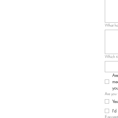
What hap
Which ti
Are
mea
you
Are you w
Yes
I'd
If accep