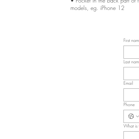
• Pocket in the back part of t
models, eg. iPhone 12
First na
Last na
Email
Phone
What is 