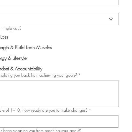
 I help you?
 Loss
ength & Build Lean Muscles
rgy & Lifestyle
dset & Accountability
holding you back from achieving your goals?
*
ale of 1–10, how ready are you to make changes?
*
 been stopping you from reaching your goals?