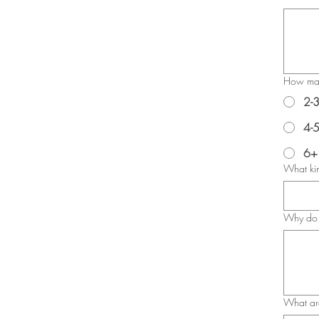
How many
2-
4-
6+
What kin
Why do 
What are