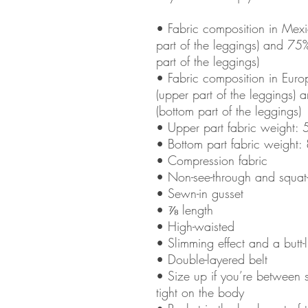
• Fabric composition in Mexi
part of the leggings) and 75
part of the leggings)
• Fabric composition in Eur
(upper part of the leggings)
(bottom part of the leggings)
• Upper part fabric weight:
• Bottom part fabric weight
• Compression fabric
• Non-see-through and squat
• Sewn-in gusset
• ⅞ length
• High-waisted
• Slimming effect and a butt-li
• Double-layered belt
• Size up if you’re between 
tight on the body