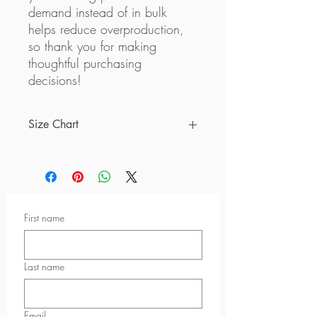
demand instead of in bulk 
helps reduce overproduction, 
so thank you for making 
thoughtful purchasing 
decisions!
Size Chart
Size
A
B
C
XS
9 ⅞
4 ⅜
9 ⅞
First name
S
10 ⅝
4 ¾
10 ¼
M
11 ⅜
5 ⅛
10 ⅝
Last name
L
12 ⅝
5 ⅞
11 ⅜
XL
13 ¾
6 ¾
12 ¼
Email