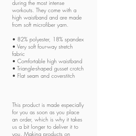
during the most intense 
workouts. They come with a 
high waistband and are made 
from soft microfiber yarn.
• 82% polyester, 18% spandex
• Very soft four-way stretch 
fabric
• Comfortable high waistband
• Triangle-shaped gusset crotch
• Flat seam and coverstitch
This product is made especially 
for you as soon as you place 
an order, which is why it takes 
us a bit longer to deliver it to 
you. Making products on 