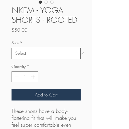
NKEM - YOGA
SHORTS - ROOTED
Price
$50.00
Size
*
Quantity
*
Add to Cart
These shorts have a body-
flattering fit that will make you 
feel super comfortable even 