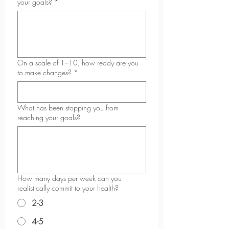
your goals?
*
On a scale of 1–10, how ready are you
to make changes?
*
What has been stopping you from
reaching your goals?
How many days per week can you
realistically commit to your health?
2-3
4-5