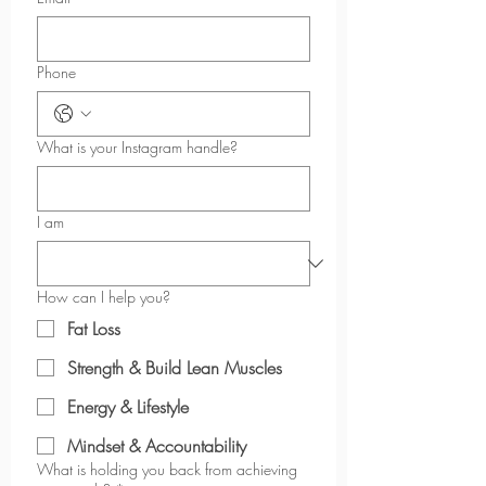
Phone
What is your Instagram handle?
I am
How can I help you?
Fat Loss
Strength & Build Lean Muscles
Energy & Lifestyle
Mindset & Accountability
What is holding you back from achieving