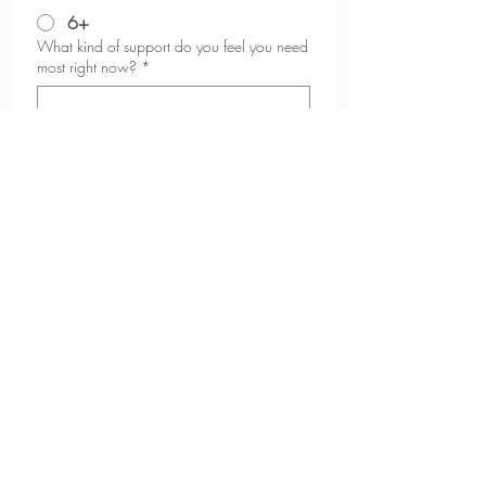
6+
What kind of support do you feel you need
most right now?
*
Why do you want to start now?
*
What are you looking to achieve in the
next 6-12 months?
*
What happens if you do not do anything
to reach your goals?
*