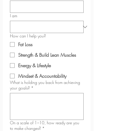
2XL
18
17
12
2
½
¾
⅜
½
I am
3XL
20
19
13
2
⅛
¼
½
How can I help you?
Fat Loss
Strength & Build Lean Muscles
Energy & Lifestyle
Mindset & Accountability
What is holding you back from achieving
your goals?
*
On a scale of 1–10, how ready are you
to make changes?
*