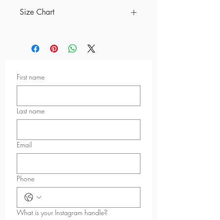
Size Chart
Measurements below are based on
inches
Size
A
B
C
D
First name
XS
12
11
9 ⅞
2
¼
⅜
½
S
13
12
10
2
Last name
¼
¼
½
M
13
13
10
2
Email
¾
⅝
½
L
15
14
11
2
Phone
⅜
⅝
¼
½
XL
16
16
11
2
What is your Instagram handle?
⅞
⅛
¾
½