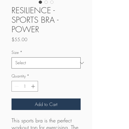
RESILIENCE -
SPORTS BRA -
POWER
Price
$55.00
Size
*
Quantity
*
Add to Cart
This sports bra is the perfect 
workout top for exercising. The 