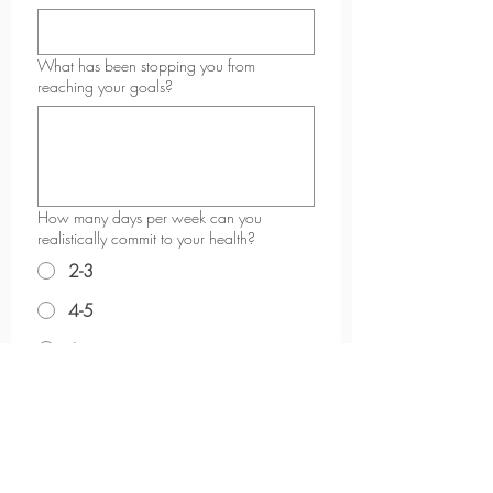
What has been stopping you from
reaching your goals?
How many days per week can you
realistically commit to your health?
2-3
4-5
6+
What kind of support do you feel you need
most right now?
*
Why do you want to start now?
*