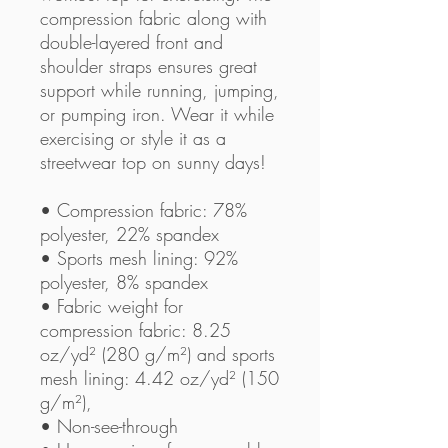
compression fabric along with 
double-layered front and 
shoulder straps ensures great 
support while running, jumping, 
or pumping iron. Wear it while 
exercising or style it as a 
streetwear top on sunny days!
• Compression fabric: 78% 
polyester, 22% spandex
• Sports mesh lining: 92% 
polyester, 8% spandex
• Fabric weight for 
compression fabric: 8.25 
oz/yd² (280 g/m²) and sports 
mesh lining: 4.42 oz/yd² (150 
g/m²),
• Non-see-through