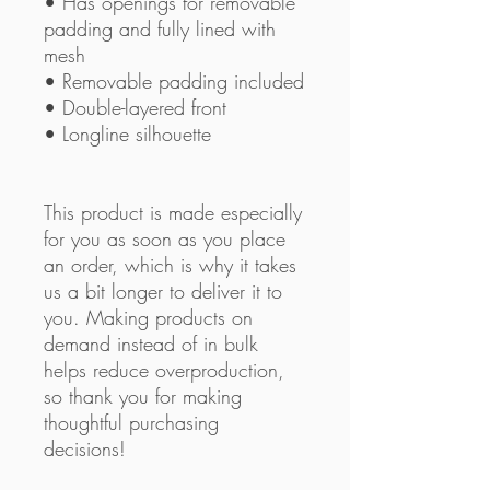
• Has openings for removable 
padding and fully lined with 
mesh
• Removable padding included
• Double-layered front
• Longline silhouette
This product is made especially 
for you as soon as you place 
an order, which is why it takes 
us a bit longer to deliver it to 
you. Making products on 
demand instead of in bulk 
helps reduce overproduction, 
so thank you for making 
thoughtful purchasing 
decisions!