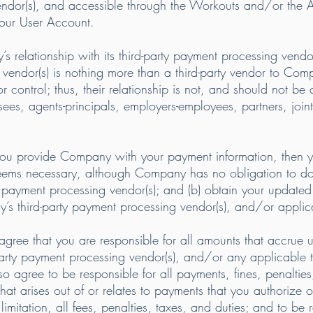
 vendor(s), and accessible through the Workouts and/or the 
your User Account.
relationship with its third-party payment processing vendor(
d vendor(s) is nothing more than a third-party vendor to Co
 control; thus, their relationship is not, and should not be
hisees, agents-principals, employers-employees, partners, joint
f you provide Company with your payment information, then
ems necessary, although Company has no obligation to do 
rty payment processing vendor(s); and (b) obtain your update
s third-party payment processing vendor(s), and/or applicab
gree that you are responsible for all amounts that accrue u
ty payment processing vendor(s), and/or any applicable th
 agree to be responsible for all payments, fines, penalties, 
that arises out of or relates to payments that you authorize 
imitation, all fees, penalties, taxes, and duties; and to be 