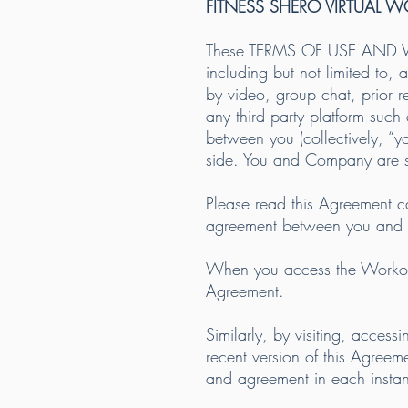
FITNESS SHERO VIRTUAL 
These TERMS OF USE AND WAI
including but not limited to, 
by video, group chat, prior
any third party platform suc
between you (collectively, “
side. You and Company are som
Please read this Agreement ca
agreement between you and
When you access the Workouts
Agreement.
Similarly, by visiting, acces
recent version of this Agreem
and agreement in each insta