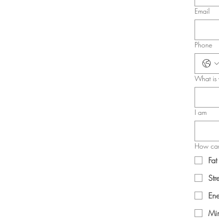
Email
Phone
What is 
I am
How can
Fat
Str
Ene
Min