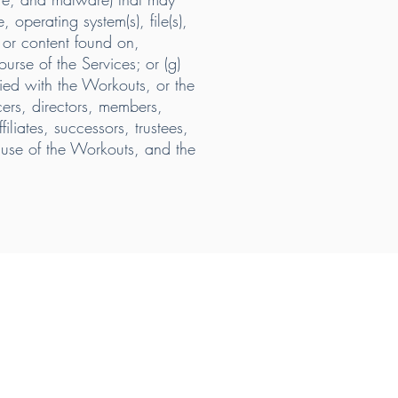
operating system(s), file(s),
n or content found on,
urse of the Services; or (g)
sfied with the Workouts, or the
ers, directors, members,
liates, successors, trustees,
d use of the Workouts, and the