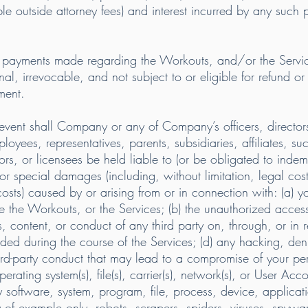
e outside attorney fees) and interest incurred by any such p
d payments made regarding the Workouts, and/or the Servi
nal, irrevocable, and not subject to or eligible for refund or
ment.
n no event shall Company or any of Company’s officers, direc
oyees, representatives, parents, subsidiaries, affiliates, suc
ors, or licensees be held liable to (or be obligated to indemn
 or special damages (including, without limitation, legal costs
osts) caused by or arising from or in connection with: (a) yo
se the Workouts, or the Services; (b) the unauthorized access
s, content, or conduct of any third party on, through, or in 
ded during the course of the Services; (d) any hacking, deni
third-party conduct that may lead to a compromise of your p
erating system(s), file(s), carrier(s), network(s), or User Acc
 software, system, program, file, process, device, applicatio
y of example only, robots, scrapers, spiders, viruses, spyw