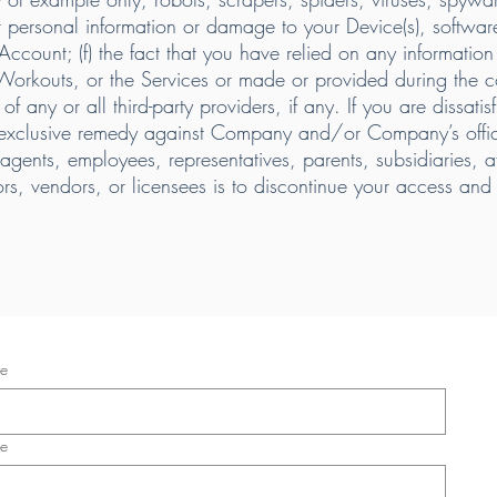
personal information or damage to your Device(s), software, 
r Account; (f) the fact that you have relied on any informatio
 Workouts, or the Services or made or provided during the co
of any or all third-party providers, if any. If you are dissati
 exclusive remedy against Company and/or Company’s offic
ents, employees, representatives, parents, subsidiaries, affi
tors, vendors, or licensees is to discontinue your access an
me
me