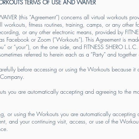
WORKOUTS TERMS OF USE AND WAIVER
VER (this “Agreement”) concerns all virtual workouts pr
all workouts, fitness routines, training, camps, or any other 
 recording, or any other electronic means, provided by FI
h as Facebook or Zoom (“Workouts”). This Agreement is mad
you” or “your”), on the one side, and FITNESS SHERO L.L.C.
etimes referred to herein each as a “Party” and together a
refully before accessing or using the Workouts because it c
 Company.
 you are automatically accepting and agreeing to the most-
sing, or using the Workouts you are automatically accepting 
ent, and your continuing visit, access, or use of the Workou
nce.