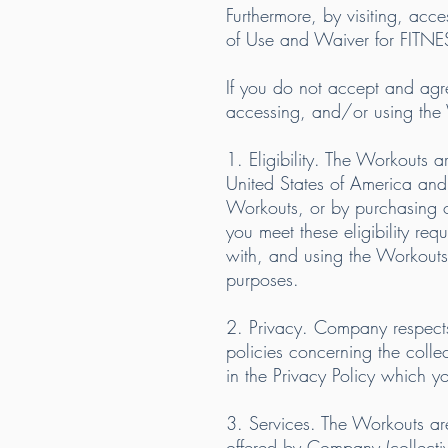
Furthermore, by visiting, acc
of Use and Waiver for FITN
If you do not accept and agree 
accessing, and/or using the
1. Eligibility. The Workouts a
United States of America and 
Workouts, or by purchasing o
you meet these eligibility req
with, and using the Workouts
purposes.
2. Privacy. Company respects
policies concerning the colle
in the Privacy Policy which y
3. Services. The Workouts are
offered by Company (collective