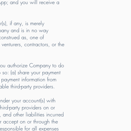
App; and you will receive a
s), if any, is merely
mpany and is in no way
 construed as, one of
 venturers, contractors, or the
 you authorize Company to do
so: (a) share your payment
d payment information from
le third-party providers.
nder your account(s) with
ird-party providers on or
and other liabilities incurred
or accept on or through the
responsible for all expenses