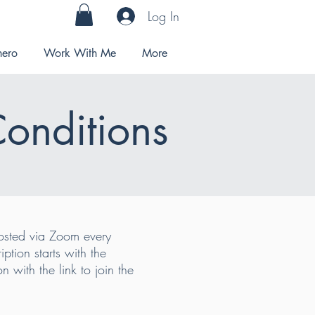
Log In
hero
Work With Me
More
Conditions
ted via Zoom every
tion starts with the
 with the link to join the