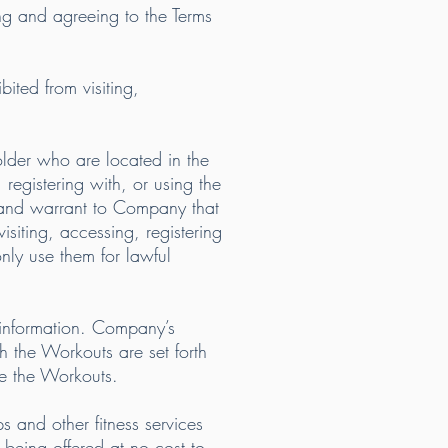
ng and agreeing to the Terms
bited from visiting,
 older who are located in the
registering with, or using the
t and warrant to Company that
isiting, accessing, registering
ly use them for lawful
 information. Company’s
h the Workouts are set forth
se the Workouts.
 and other fitness services
 being offered at no cost to