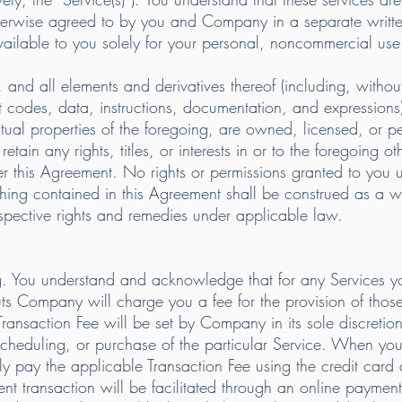
therwise agreed to by you and Company in a separate writt
ailable to you solely for your personal, noncommercial use
nd all elements and derivatives thereof (including, without l
 codes, data, instructions, documentation, and expressions),
ctual properties of the foregoing, are owned, licensed, or
etain any rights, titles, or interests in or to the foregoing ot
er this Agreement. No rights or permissions granted to you 
hing contained in this Agreement shall be construed as a wai
espective rights and remedies under applicable law.
. You understand and acknowledge that for any Services you
s Company will charge you a fee for the provision of those
Transaction Fee will be set by Company in its sole discretio
, scheduling, or purchase of the particular Service. When yo
y pay the applicable Transaction Fee using the credit card o
t transaction will be facilitated through an online payment