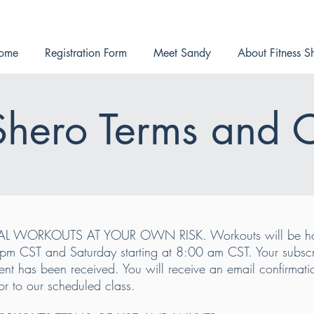
ome
Registration Form
Meet Sandy
About Fitness S
 Shero Terms and 
AL WORKOUTS AT YOUR OWN RISK. Workouts will be hos
m CST and Saturday starting at 8:00 am CST. Your subscrip
nt has been received. You will receive an email confirmation
or to our scheduled class.