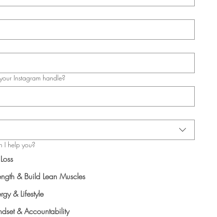
your Instagram handle?
 I help you?
 Loss
ength & Build Lean Muscles
rgy & Lifestyle
dset & Accountability