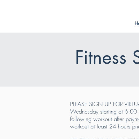
H
Fitness
PLEASE SIGN UP FOR VIRTU
Wednesday starting at 6:00 p
following workout after payme
workout at least 24 hours pri