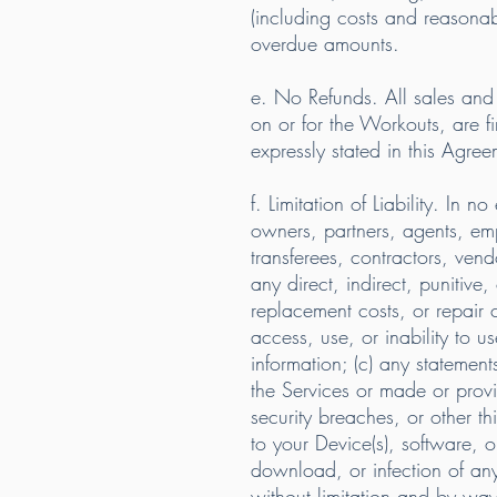
(including costs and reasonabl
overdue amounts.
e. No Refunds. All sales an
on or for the Workouts, are fi
expressly stated in this Agree
f. Limitation of Liability. I
owners, partners, agents, empl
transferees, contractors, vend
any direct, indirect, punitive,
replacement costs, or repair c
access, use, or inability to u
information; (c) any statement
the Services or made or provi
security breaches, or other 
to your Device(s), software, op
download, or infection of any
without limitation and by wa