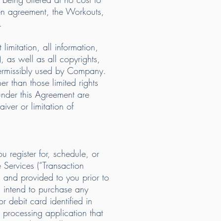
en agreement, the Workouts,
.
imitation, all information,
 as well as all copyrights,
 permissibly used by Company.
her than those limited rights
under this Agreement are
ver or limitation of
 register for, schedule, or
 Services (“Transaction
n and provided to you prior to
u intend to purchase any
r debit card identified in
 processing application that