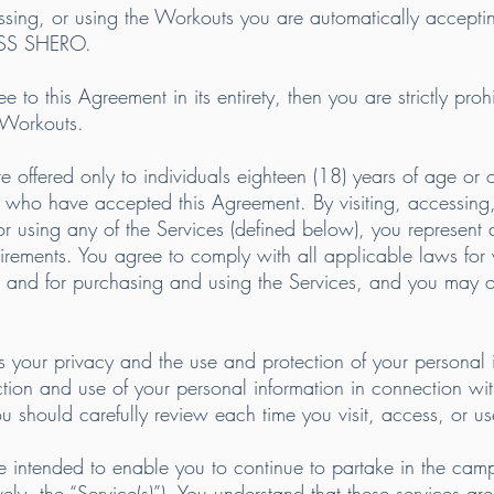
essing, or using the Workouts you are automatically accepti
ESS SHERO.
to this Agreement in its entirety, then you are strictly prohi
 Workouts.
re offered only to individuals eighteen (18) years of age or
who have accepted this Agreement. By visiting, accessing, 
r using any of the Services (defined below), you represen
uirements. You agree to comply with all applicable laws for v
 and for purchasing and using the Services, and you may on
 your privacy and the use and protection of your personal
ction and use of your personal information in connection wit
ou should carefully review each time you visit, access, or u
 intended to enable you to continue to partake in the camps
ly, the “Service(s)”). You understand that these services are