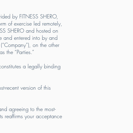
ovided by FITNESS SHERO,
form of exercise led remotely,
TNESS SHERO and hosted on
e and entered into by and
 (“Company”), on the other
s the “Parties.”
onstitutes a legally binding
recent version of this
and agreeing to the most-
ts reaffirms your acceptance