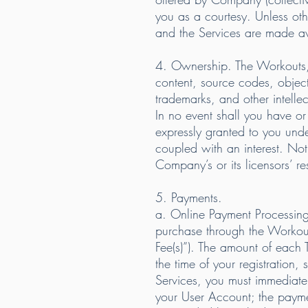
you as a courtesy. Unless o
and the Services are made av
4. Ownership. The Workouts, a
content, source codes, object
trademarks, and other intelle
In no event shall you have or r
expressly granted to you und
coupled with an interest. Not
Company’s or its licensors’ r
5. Payments.
a. Online Payment Processing
purchase through the Workout
Fee(s)”). The amount of each 
the time of your registration
Services, you must immediatel
your User Account; the paymen