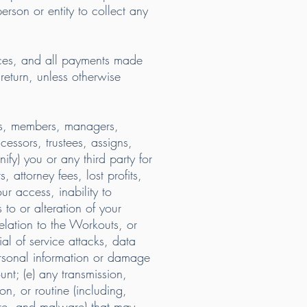
erson or entity to collect any
ces, and all payments made
 return, unless otherwise
tors, members, managers,
cessors, trustees, assigns,
ify) you or any third party for
, attorney fees, lost profits,
ur access, inability to
 to or alteration of your
relation to the Workouts, or
al of service attacks, data
ersonal information or damage
ount; (e) any transmission,
n, or routine (including,
are, and malware) that may