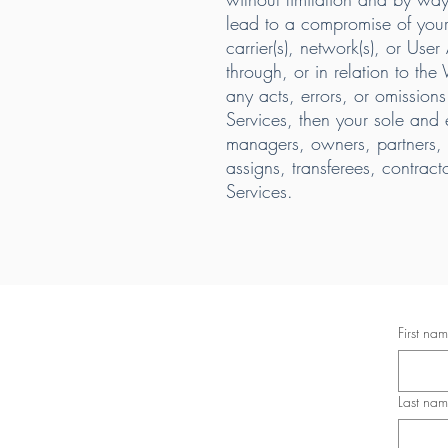
lead to a compromise of your 
carrier(s), network(s), or Use
through, or in relation to the
any acts, errors, or omissions 
Services, then your sole and
managers, owners, partners, ag
assigns, transferees, contrac
Services.
First na
Last na