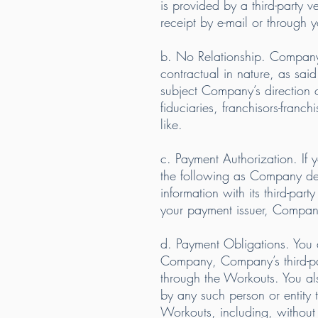
is provided by a third-party
receipt by e-mail or through 
b. No Relationship. Company’s 
contractual in nature, as sai
subject Company’s direction or
fiduciaries, franchisors-franc
like.
c. Payment Authorization. I
the following as Company de
information with its third-pa
your payment issuer, Company’
d. Payment Obligations. You a
Company, Company’s third-par
through the Workouts. You also
by any such person or entity 
Workouts, including, without l